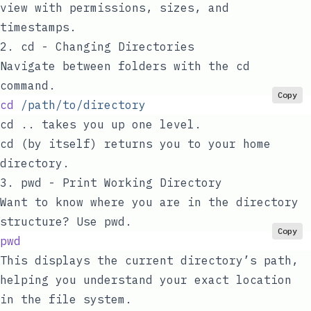
view with permissions, sizes, and
timestamps.
2.
cd
- Changing Directories
Navigate between folders with the
cd
command.
Copy
cd
 /path/to/directory
cd ..
takes you up one level.
cd
(by itself) returns you to your home
directory.
3.
pwd
- Print Working Directory
Want to know where you are in the directory
structure? Use
pwd
.
Copy
pwd
This displays the current directory’s path,
helping you understand your exact location
in the file system.