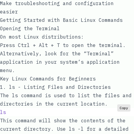
Make troubleshooting and configuration
easier
Getting Started with Basic Linux Commands
Opening the Terminal
On most Linux distributions:
Press
Ctrl + Alt + T
to open the terminal.
Alternatively, look for the “Terminal”
application in your system’s application
menu.
Key Linux Commands for Beginners
1.
ls
- Listing Files and Directories
The
ls
command is used to list the files and
directories in the current location.
Copy
ls
This command will show the contents of the
current directory. Use
ls -l
for a detailed