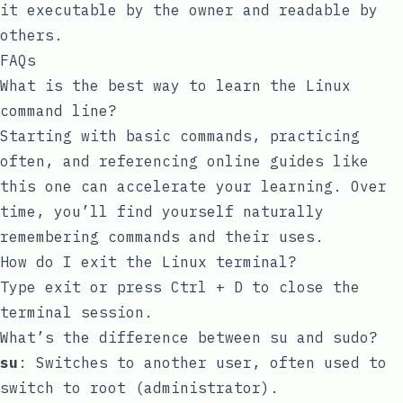
it executable by the owner and readable by
others.
FAQs
What is the best way to learn the Linux
command line?
Starting with basic commands, practicing
often, and referencing online guides like
this one can accelerate your learning. Over
time, you’ll find yourself naturally
remembering commands and their uses.
How do I exit the Linux terminal?
Type
exit
or press
Ctrl + D
to close the
terminal session.
What’s the difference between
su
and
sudo
?
su
: Switches to another user, often used to
switch to root (administrator).