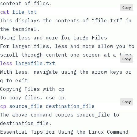
content of files.
Copy
cat
 file.txt
This displays the contents of “file.txt” in
the terminal.
Using
less
and
more
for Large Files
For larger files,
less
and
more
allow you to
scroll through content one screen at a time.
Copy
less
 largefile.txt
With
less
, navigate using the arrow keys or
q
to exit.
Copying Files with
cp
To copy files, use
cp
.
Copy
cp
 source_file
 destination_file
The above command copies
source_file
to
destination_file
.
Essential Tips for Using the Linux Command