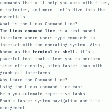
commands that will help you work with files,
directories, and more. Let’s dive into the
essentials.
What is the Linux Command Line?
The
Linux command line
is a text-based
interface where users type commands to
interact with the operating system. Also
known as the
terminal
or
shell
, it’s a
powerful tool that allows you to perform
tasks efficiently, often faster than with
graphical interfaces.
Why Learn the Command Line?
Using the Linux command line can:
Help you automate repetitive tasks
Enable faster system navigation and file
management