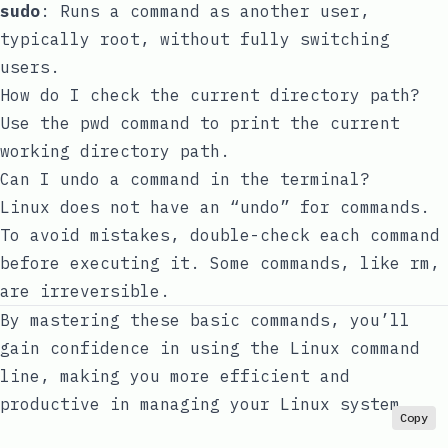
sudo
: Runs a command as another user,
typically root, without fully switching
users.
How do I check the current directory path?
Use the
pwd
command to print the current
working directory path.
Can I undo a command in the terminal?
Linux does not have an “undo” for commands.
To avoid mistakes, double-check each command
before executing it. Some commands, like
rm
,
are irreversible.
By mastering these basic commands, you’ll
gain confidence in using the Linux command
line, making you more efficient and
productive in managing your Linux system.
Copy