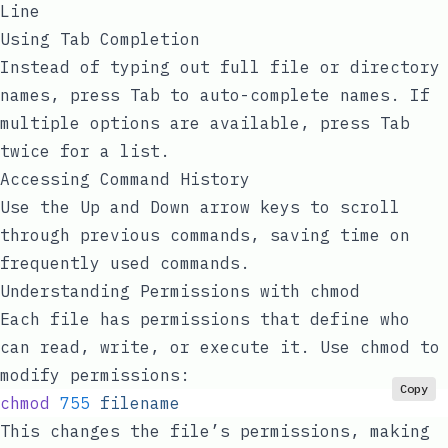
Line
Using Tab Completion
Instead of typing out full file or directory
names, press
Tab
to auto-complete names. If
multiple options are available, press
Tab
twice for a list.
Accessing Command History
Use the
Up
and
Down
arrow keys to scroll
through previous commands, saving time on
frequently used commands.
Understanding Permissions with
chmod
Each file has permissions that define who
can read, write, or execute it. Use
chmod
to
modify permissions:
Copy
chmod
 755
 filename
This changes the file’s permissions, making