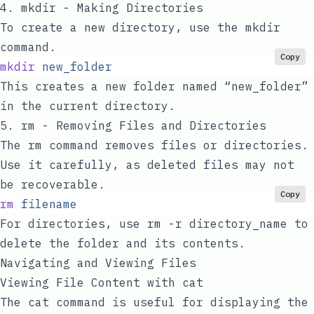
4.
mkdir
- Making Directories
To create a new directory, use the
mkdir
command.
Copy
mkdir
 new_folder
This creates a new folder named “new_folder”
in the current directory.
5.
rm
- Removing Files and Directories
The
rm
command removes files or directories.
Use it carefully, as deleted files may not
be recoverable.
Copy
rm
 filename
For directories, use
rm -r directory_name
to
delete the folder and its contents.
Navigating and Viewing Files
Viewing File Content with
cat
The
cat
command is useful for displaying the