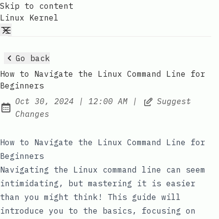
Skip to content
Linux Kernel
Go back
How to Navigate the Linux Command Line for
Beginners
at
Oct 30, 2024
|
12:00 AM
|
Suggest
Published:
Changes
How to Navigate the Linux Command Line for
Beginners
Navigating the Linux command line can seem
intimidating, but mastering it is easier
than you might think! This guide will
introduce you to the basics, focusing on