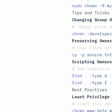
sudo
 chown
 -R
 my
Tips and Tricks
Changing Group O
#
 Change group w
chown
 :developer
Preserving Owner
#
 Copy files wi
cp
 -p
 source.txt
Scripting Owners
#
 Set ownership 
find
 .
 -type
 d
 -
find
 .
 -type
 f
 -
Best Practices
Least Privilege 
#
 Grant only nec
chown
 www-data:w