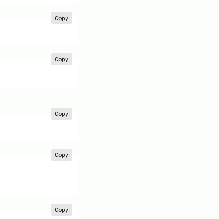
Copy
Copy
Copy
Copy
Copy