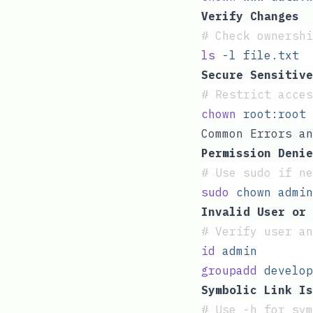
Verify Changes
#
 Check ownershi
ls
 -l
 file.txt
Secure Sensitive
#
 Restrict acces
chown
 root:root
 
Common Errors an
Permission Denie
#
 Use sudo if n
sudo
 chown
 admin
Invalid User or 
#
 Verify user an
id
 admin
groupadd
 develop
Symbolic Link Is
#
 Use -h for sy