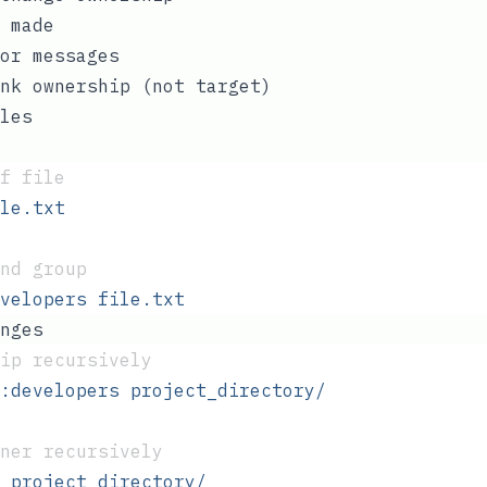
 made
or messages
nk ownership (not target)
les
f file
le.txt
nd group
velopers
 file.txt
nges
ip recursively
:developers
 project_directory/
ner recursively
 project_directory/