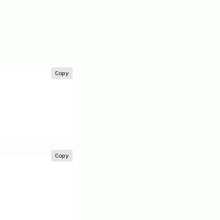
Copy
Copy