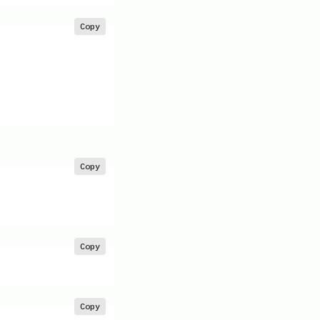
Copy
Copy
Copy
Copy