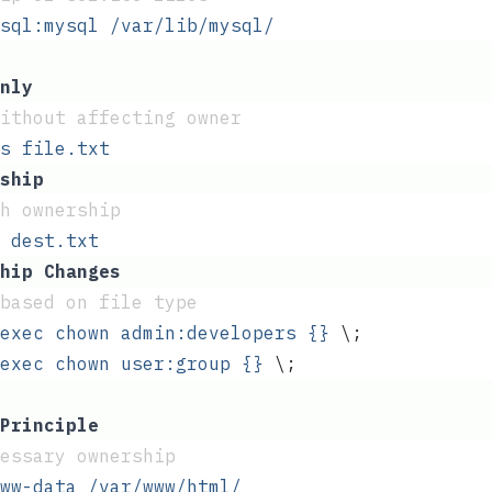
sql:mysql
 /var/lib/mysql/
nly
ithout affecting owner
s
 file.txt
ship
th ownership
 dest.txt
hip Changes
based on file type
exec
 chown
 admin:developers
 {}
 \;
exec
 chown
 user:group
 {}
 \;
Principle
essary ownership
ww-data
 /var/www/html/