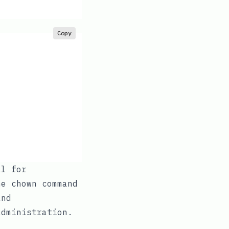
Copy
al for
The
chown
command
and
administration.