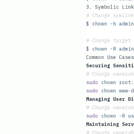
3. Symbolic Link
#
 Change symlink
$
 chown
 -h
 admin
#
 Change target 
$
 chown
 -R
 admin
Common Use Cases
Securing Sensiti
#
 Change ownersh
sudo
 chown
 root:
sudo
 chown
 www-d
Managing User Di
#
 Change ownersh
sudo
 chown
 -R
 us
Maintaining Serv
#
 Change ownersh