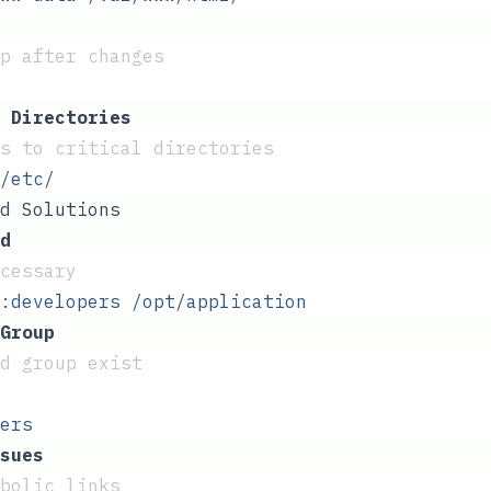
p after changes
 Directories
s to critical directories
/etc/
d Solutions
d
ecessary
:developers
 /opt/application
Group
d group exist
ers
sues
mbolic links