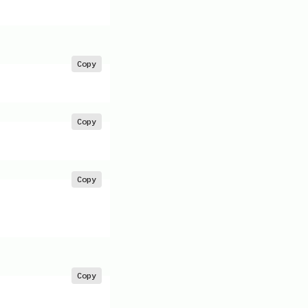
Copy
Copy
Copy
Copy