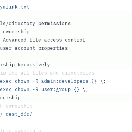
ymlink.txt
le/directory permissions
 ownership
 Advanced file access control
user account properties
rship Recursively
ip for all files and directories
exec
 chown
 -R
 admin:developers
 {}
 \;
exec
 chown
 -R
 user:group
 {}
 \;
nership
th ownership
/
 dest_dir/
tore ownership