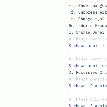
-c
: Show changes
-f
: Suppress err
-h
: Change symli
Real-World Examp
1. Change Owner
#
 Change owner o
$
 chown
 admin
 fi
#
 Change owner a
$
 chown
 admin:de
2. Recursive Cha
#
 Change ownersh
$
 chown
 -R
 admin
#
 Change only ow
$
 chown
 -R
 admin