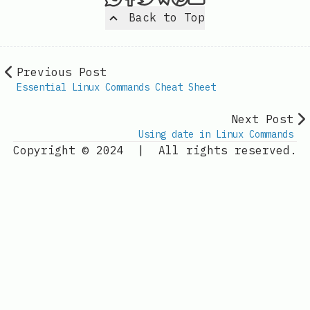
Back to Top
Previous Post
Essential Linux Commands Cheat Sheet
Next Post
Using date in Linux Commands
Copyright © 2024
|
All rights reserved.