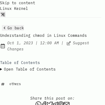
Skip to content
Linux Kernel
Go back
Understanding chmod in Linux Commands
at
Oct 1, 2023
|
12:00 AM
|
Suggest
Published:
Changes
Table of Contents
Open Table of Contents
others
Share this post on:
Share this post via WhatsAp
Share this post on Faceb
Tweet this post
Share this post via 
Share this post o
Share this post