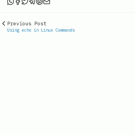
Share this post via WhatsApp
Share this post on Facebook
Tweet this post
Share this post via Telegram
Share this post on Pinterest
Share this post via email
Previous Post
Using echo in Linux Commands