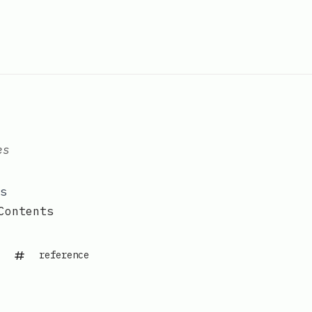
es
s
Contents
reference