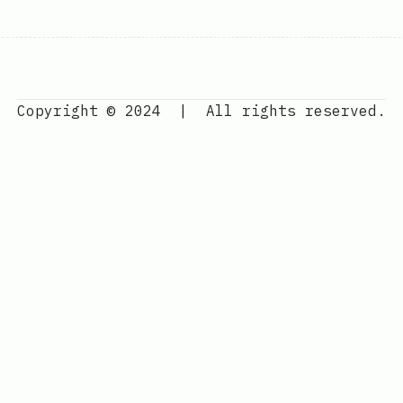
Copyright © 2024
|
All rights reserved.