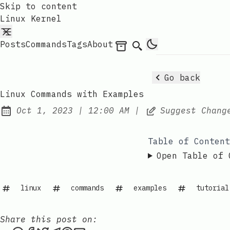
Skip to content
Linux Kernel
Posts
Commands
Tags
About
Archives
Search
Go back
Linux Commands with Examples
at
Oct 1, 2023
|
12:00 AM
|
Suggest Chang
Published:
Table of Content
Open Table of 
linux
commands
examples
tutorial
Share this post on: