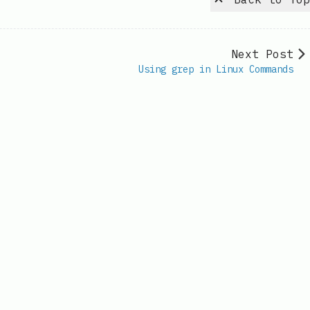
Next Post
Using grep in Linux Commands