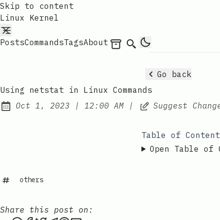
Skip to content
Linux Kernel
Posts
Commands
Tags
About
Archives
Search
Go back
Using netstat in Linux Commands
at
Oct 1, 2023
|
12:00 AM
|
Suggest Chang
Published:
Table of Content
Open Table of 
others
Share this post on: