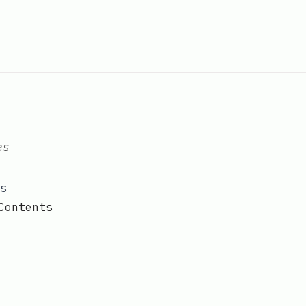
es
s
Contents