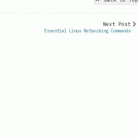
Next Post
Essential Linux Networking Commands