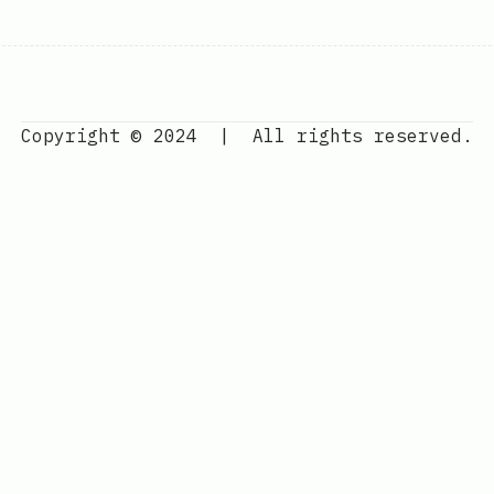
Copyright © 2024
|
All rights reserved.