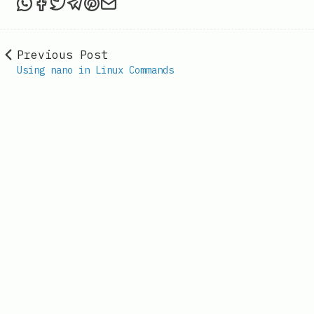
Share this post via WhatsApp
Share this post on Facebook
Tweet this post
Share this post via Telegram
Share this post on Pinterest
Share this post via email
Previous Post
Using nano in Linux Commands