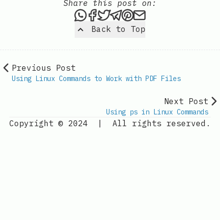
Share this post on:
Share this post via WhatsAp
Share this post on Faceb
Tweet this post
Share this post via 
Share this post o
Share this post
Back to Top
Previous Post
Using Linux Commands to Work with PDF Files
Next Post
Using ps in Linux Commands
Copyright © 2024
|
All rights reserved.