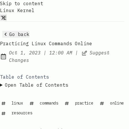
Skip to content
Linux Kernel
Go back
Practicing Linux Commands Online
at
Oct 1, 2023
|
12:00 AM
|
Suggest
Published:
Changes
Table of Contents
Open Table of Contents
linux
commands
practice
online
resources