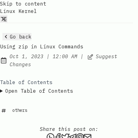
Skip to content
Linux Kernel
Go back
Using zip in Linux Commands
at
Oct 1, 2023
|
12:00 AM
|
Suggest
Published:
Changes
Table of Contents
Open Table of Contents
others
Share this post on:
Share this post via WhatsAp
Share this post on Faceb
Tweet this post
Share this post via 
Share this post o
Share this post