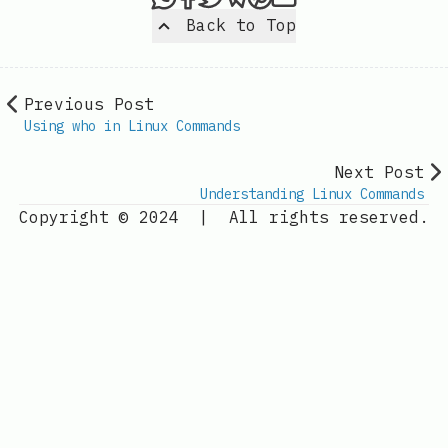
Back to Top
Previous Post
Using who in Linux Commands
Next Post
Understanding Linux Commands
Copyright © 2024
|
All rights reserved.