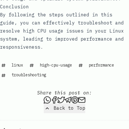
Conclusion
By following the steps outlined in this
guide, you can effectively troubleshoot and
resolve high CPU usage issues in your Linux
system, leading to improved performance and
responsiveness.
linux
high-cpu-usage
performance
troubleshooting
Share this post on:
Share this post via WhatsAp
Share this post on Faceb
Tweet this post
Share this post via 
Share this post o
Share this post
Back to Top