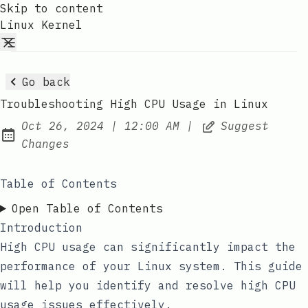
Skip to content
Linux Kernel
Go back
Troubleshooting High CPU Usage in Linux
at
Oct 26, 2024
|
12:00 AM
|
Suggest
Published:
Changes
Table of Contents
Open Table of Contents
Introduction
High CPU usage can significantly impact the
performance of your Linux system. This guide
will help you identify and resolve high CPU
usage issues effectively.