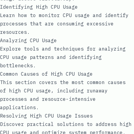
Identifying High CPU Usage
Learn how to monitor CPU usage and identify
processes that are consuming excessive
resources.
Analyzing CPU Usage
Explore tools and techniques for analyzing
CPU usage patterns and identifying
bottlenecks.
Common Causes of High CPU Usage
This section covers the most common causes
of high CPU usage, including runaway
processes and resource-intensive
applications.
Resolving High CPU Usage Issues
Discover practical solutions to address high
CPU usage and optimize system performance.