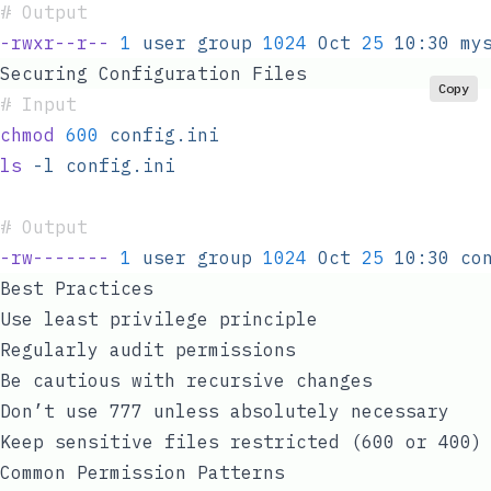
#
 Output
-rwxr--r--
 1
 user
 group
 1024
 Oct
 25
 10:30
 my
Securing Configuration Files
Copy
#
 Input
chmod
 600
 config.ini
ls
 -l
 config.ini
#
 Output
-rw-------
 1
 user
 group
 1024
 Oct
 25
 10:30
 co
Best Practices
Use least privilege principle
Regularly audit permissions
Be cautious with recursive changes
Don’t use 777 unless absolutely necessary
Keep sensitive files restricted (600 or 400)
Common Permission Patterns