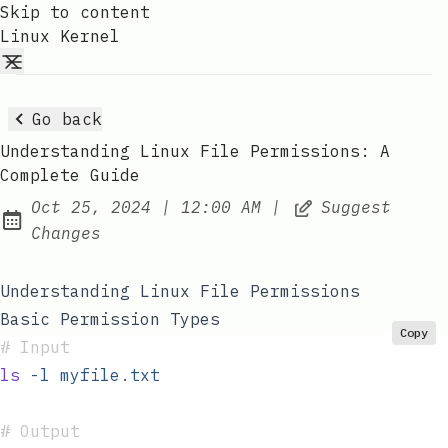
Skip to content
Linux Kernel
Go back
Understanding Linux File Permissions: A
Complete Guide
at
Oct 25, 2024
|
12:00 AM
|
Suggest
Published:
Changes
Understanding Linux File Permissions
Basic Permission Types
Copy
#
 Input
ls
 -l
 myfile.txt
#
 Output