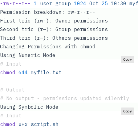
-rw-r--r--
 1
 user
 group
 1024
 Oct
 25
 10:30
 my
Permission breakdown:
rw-r--r--
First trio (rw-): Owner permissions
Second trio (r—): Group permissions
Third trio (r—): Others permissions
Changing Permissions with chmod
Using Numeric Mode
Copy
#
 Input
chmod
 644
 myfile.txt
#
 Output
#
 No output - permissions updated silently
Using Symbolic Mode
Copy
#
 Input
chmod
 u+x
 script.sh