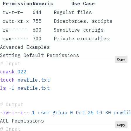
Permission
Numeric
Use Case
rw-r—r—
644
Regular files
rwxr-xr-x
755
Directories, scripts
rw-------
600
Sensitive configs
rwx------
700
Private executables
Advanced Examples
Setting Default Permissions
Copy
#
 Input
umask
 022
touch
 newfile.txt
ls
 -l
 newfile.txt
#
 Output
-rw-r--r--
 1
 user
 group
 0
 Oct
 25
 10:30
 newfi
ACL Permissions
Copy
#
 Input