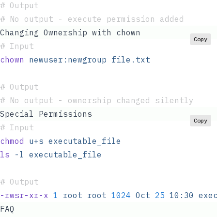
#
 Output
#
 No output - execute permission added
Changing Ownership with chown
Copy
#
 Input
chown
 newuser:newgroup
 file.txt
#
 Output
#
 No output - ownership changed silently
Special Permissions
Copy
#
 Input
chmod
 u+s
 executable_file
ls
 -l
 executable_file
#
 Output
-rwsr-xr-x
 1
 root
 root
 1024
 Oct
 25
 10:30
 exe
FAQ