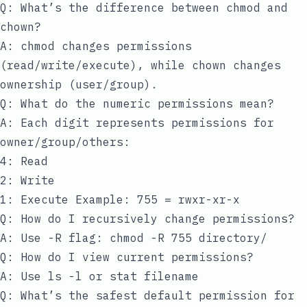
Q: What’s the difference between chmod and
chown?
A: chmod changes permissions
(read/write/execute), while chown changes
ownership (user/group).
Q: What do the numeric permissions mean?
A: Each digit represents permissions for
owner/group/others:
4: Read
2: Write
1: Execute Example: 755 = rwxr-xr-x
Q: How do I recursively change permissions?
A: Use -R flag:
chmod -R 755 directory/
Q: How do I view current permissions?
A: Use
ls -l
or
stat filename
Q: What’s the safest default permission for