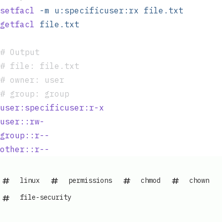
setfacl
 -m
 u:specificuser:rx
 file.txt
getfacl
 file.txt
#
 Output
#
 file: file.txt
#
 owner: user
#
 group: group
user:specificuser:r-x
user::rw-
group::r--
other::r--
linux
permissions
chmod
chown
file-security