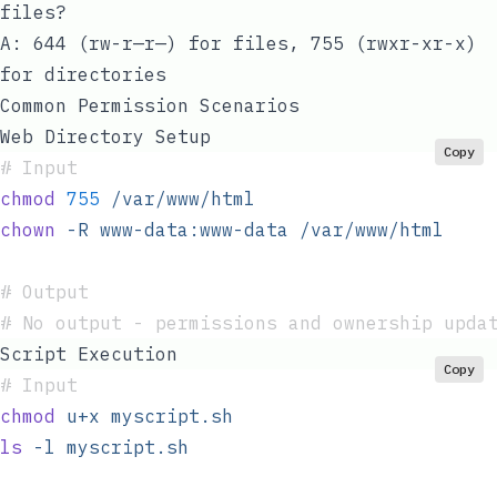
files?
A: 644 (rw-r—r—) for files, 755 (rwxr-xr-x)
for directories
Common Permission Scenarios
Web Directory Setup
Copy
#
 Input
chmod
 755
 /var/www/html
chown
 -R
 www-data:www-data
 /var/www/html
#
 Output
#
 No output - permissions and ownership upda
Script Execution
Copy
#
 Input
chmod
 u+x
 myscript.sh
ls
 -l
 myscript.sh