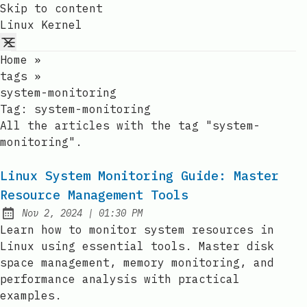
Skip to content
Linux Kernel
Home
»
tags
»
system-monitoring
Tag:
system-monitoring
All the articles with the tag "system-
monitoring".
Linux System Monitoring Guide: Master
Resource Management Tools
at
Nov 2, 2024
|
01:30 PM
Published:
Learn how to monitor system resources in
Linux using essential tools. Master disk
space management, memory monitoring, and
performance analysis with practical
examples.