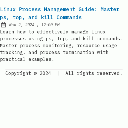
Linux Process Management Guide: Master
ps, top, and kill Commands
at
Nov 2, 2024
|
12:00 PM
Published:
Learn how to effectively manage Linux
processes using ps, top, and kill commands.
Master process monitoring, resource usage
tracking, and process termination with
practical examples.
Copyright © 2024
|
All rights reserved.